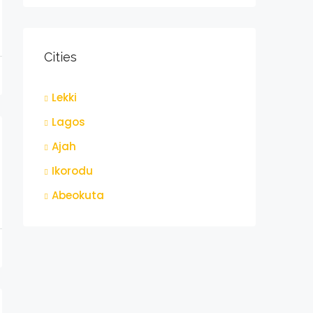
Cities
Lekki
t
Lagos
Ajah
Ikorodu
Abeokuta