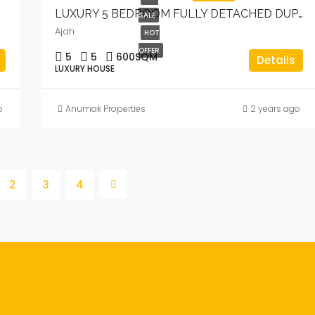
LUXURY 5 BEDROOM FULLY DETACHED DUPLEX WITH BQ & POOL.
SALE
Ajah
HOT
OFFER
5
5
600
SQM
Details
LUXURY HOUSE
o
Anumak Properties
2 years ago
2
3
4