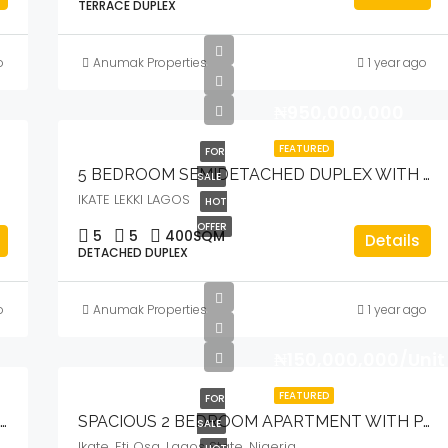
TERRACE DUPLEX
o
Anumak Properties
1 year ago
₦950,000,000
FEATURED
FOR
POOL & GYM
5 BEDROOM SEMIDETACHED DUPLEX WITH BQ, POOL, CINEMA & OPEN ROOFTOP TERRACE
SALE
IKATE LEKKI LAGOS
HOT
OFFER
5
5
400
SQM
Details
DETACHED DUPLEX
o
Anumak Properties
1 year ago
₦150,000,000/Unit
FEATURED
FOR
LUXURY 5 BEDROOM FULLY DETACHED DUPLEX WITH POOL & BQ
SPACIOUS 2 BEDROOM APARTMENT WITH POOL & INVERTER
SALE
Ikate, Eti Osa, Lagos State, Nigeria