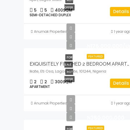
HOT
OFFER
5
5
400
SQM
Details
SEMI-DETACHED DUPLEX
Anumak Properties
1 year ag
₦175,000,000/U
FEATURED
FOR
EXQUISITELY FINISHED 2 BEDROOM APARTMENT
SALE
Ikate, Eti Osa, Lagos State, 101244, Nigeria
HOT
OFFER
2
2
300
SQM
Details
APARTMENT
Anumak Properties
1 year ag
₦350,000,000
FEATURED
FOR