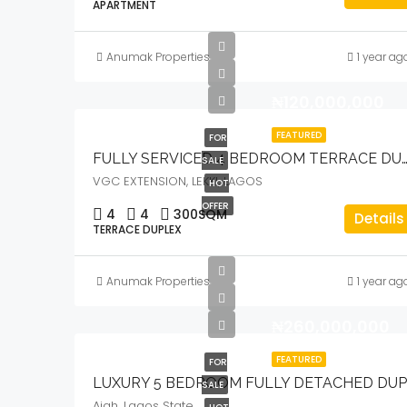
APARTMENT
Anumak Properties
1 year ag
₦120,000,000
FEATURED
FOR
FULLY SERVICED 4 BEDROOM TERRACE DUPLEX WITH COMMUNAL 
SALE
VGC EXTENSION, LEKKI, LAGOS
HOT
OFFER
4
4
300
SQM
Details
TERRACE DUPLEX
Anumak Properties
1 year ag
₦260,000,000
FEATURED
FOR
SALE
Ajah, Lagos State