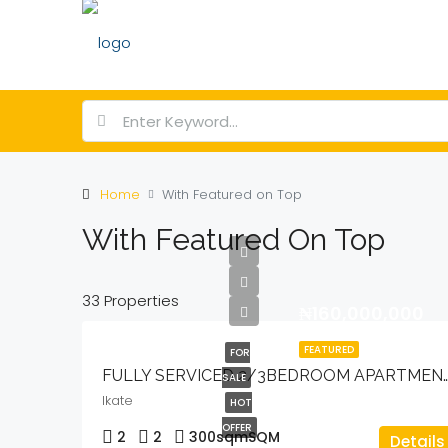
Home
With Featured on Top
With Featured On Top
33 Properties
₦160,000,000
FEATURED
FOR
FULLY SERVICED 2/3BEDROOM APARTMENT
SALE
Ikate
HOT
OFFER
2
2
300sqm
SQM
Details