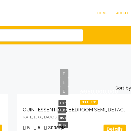
HOME
ABOUT
Sort by
₦950,000,000
FEATURED
FOR
 WITH ELEVATOR.
QUINTESSENTIAL 5 BEDROOM SEMI_DETACHED DUPLEX WITH BQ, POOL, CINEMA, ELEVATOR & OPEN ROOFTOP TERRACE
SALE
IKATE, LEKKI, LAGOS
HOT
OFFER
5
5
300
SQM
Details