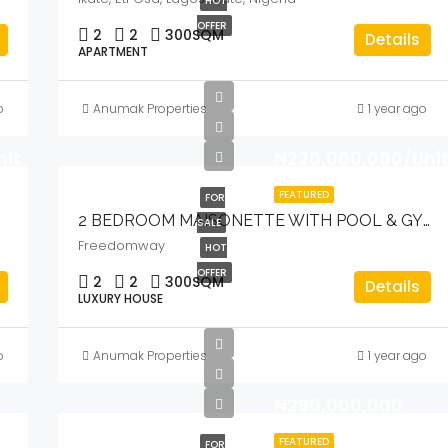
HOT
OFFER
2
2
300
SQM
Details
APARTMENT
o
Anumak Properties
1 year ago
nit
₦220,000,000/Uni
FEATURED
FOR
2 BEDROOM MAISONETTE WITH POOL & GYM
SALE
Freedomway
HOT
OFFER
2
2
300
SQM
Details
LUXURY HOUSE
o
Anumak Properties
1 year ago
₦290,000,000
FEATURED
FOR