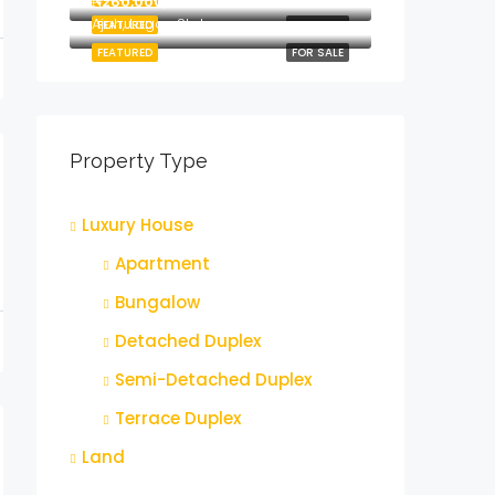
₦260,000,000
Ajah, Lagos State
FEATURED
FOR SALE
FEATURED
FOR SALE
Property Type
Luxury House
Apartment
Bungalow
Detached Duplex
Semi-Detached Duplex
Terrace Duplex
Land