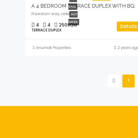
A 4 BEDROOM TERRACE DUPLEX WITH BQ.
SALE
Freedom way, Lekki
HOT
OFFER
4
4
250
SQM
Details
TERRACE DUPLEX
Anumak Properties
2 years ag
1