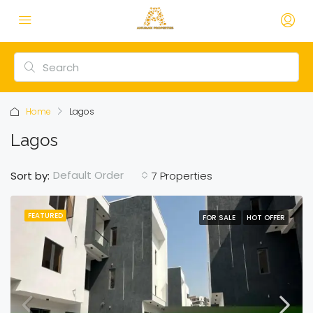
Home
Lagos
Lagos
Default Order
Sort by:
7 Properties
FEATURED
FOR SALE
HOT OFFER