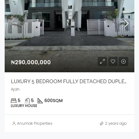
₦290,000,000
LUXURY 5 BEDROOM FULLY DETACHED DUPLEX WITH BQ & POOL.
Ajah
5
5
600
SQM
LUXURY HOUSE
Anumak Properties
2 years ago