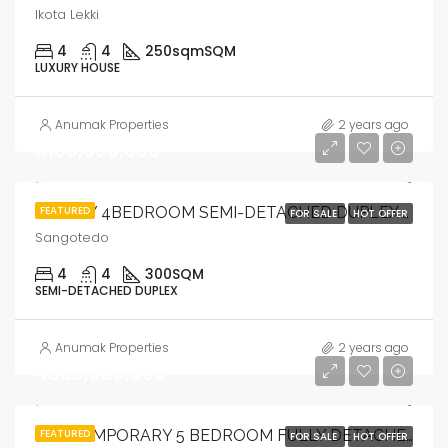
Ikota Lekki
4
4
250sqm
SQM
LUXURY HOUSE
Anumak Properties
2 years ago
₦100,000,000
FEATURED
LOVELY 4BEDROOM SEMI-DETACHED DUPLEX WITH BQ .
FOR SALE
HOT OFFER
Sangotedo
4
4
300
SQM
SEMI-DETACHED DUPLEX
Anumak Properties
2 years ago
₦600,000,000
FEATURED
CONTEMPORARY 5 BEDROOM FULLY DETACHED DUPLEX WITH SWIMMING POOL, CINEMA ROOM & OPEN ROOF TOP TERRACE WITH BQ.
FOR SALE
HOT OFFER