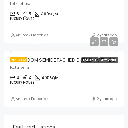
Lekki phase 1
5
5
400
SQM
LUXURY HOUSE
Anumak Properties
2 years ago
₦170,000,000
4 BEDROOM SEMIDETACHED DUPLEX WITH BQ
FEATURED
FOR SALE
HOT OFFER
Ikota, Lekki
4
4
400
SQM
LUXURY HOUSE
Anumak Properties
2 years ago
Featured Listings