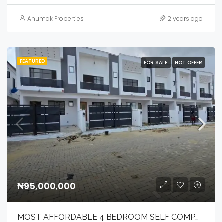
Anumak Properties
2 years ago
FEATURED
FOR SALE
HOT OFFER
₦95,000,000
MOST AFFORDABLE 4 BEDROOM SELF COMPOUND TERRACE DUPLEX .