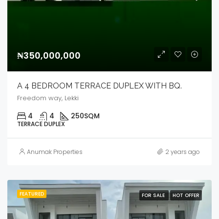
₦350,000,000
A 4 BEDROOM TERRACE DUPLEX WITH BQ.
Freedom way, Lekki
4
4
250
SQM
TERRACE DUPLEX
Anumak Properties
2 years ago
FEATURED
FOR SALE
HOT OFFER