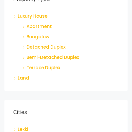
Luxury House
Apartment
Bungalow
Detached Duplex
Semi-Detached Duplex
Terrace Duplex
Land
Cities
Lekki