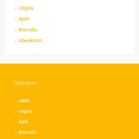
Lagos
Ajah
Ikorodu
Abeokuta
Discover
Lekki
Lagos
Ajah
Ikorodu