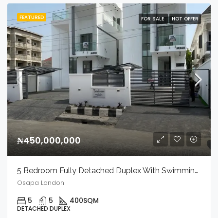
FEATURED
FOR SALE
HOT OFFER
₦450,000,000
5 Bedroom Fully Detached Duplex With Swimming Pool, Private Cinema, And Bq In A Secured Estate.
Osapa London
5
5
400
SQM
DETACHED DUPLEX