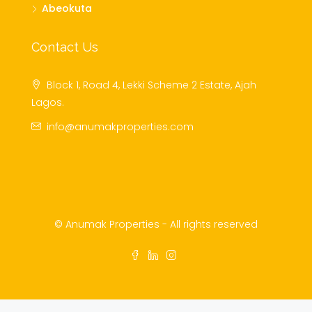
Abeokuta
Contact Us
Block 1, Road 4, Lekki Scheme 2 Estate, Ajah
Lagos.
info@anumakproperties.com
© Anumak Properties - All rights reserved