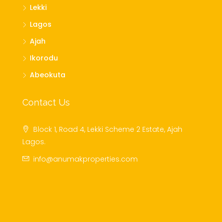
Lekki
Lagos
Ajah
Ikorodu
Abeokuta
Contact Us
Block 1, Road 4, Lekki Scheme 2 Estate, Ajah
Lagos.
info@anumakproperties.com