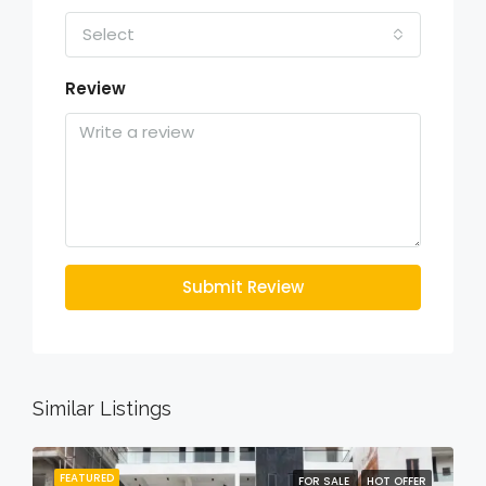
Select
Review
Submit Review
Similar Listings
FEATURED
FOR SALE
HOT OFFER