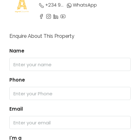
+234 9033 950 839
WhatsApp
Enquire About This Property
Name
Phone
Email
I'm a