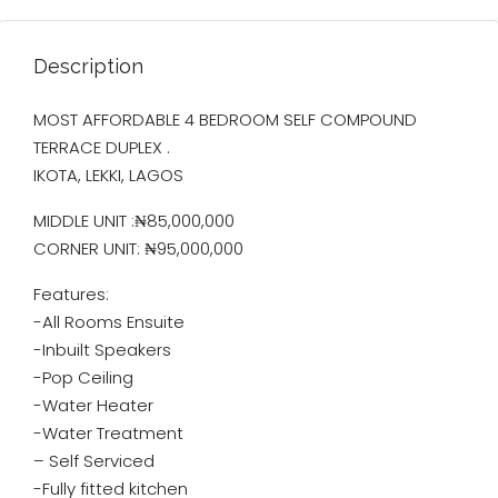
Description
MOST AFFORDABLE 4 BEDROOM SELF COMPOUND
TERRACE DUPLEX .
IKOTA, LEKKI, LAGOS
MIDDLE UNIT :₦85,000,000
CORNER UNIT: ₦95,000,000
Features:
-All Rooms Ensuite
-Inbuilt Speakers
-Pop Ceiling
-Water Heater
-Water Treatment
– Self Serviced
-Fully fitted kitchen