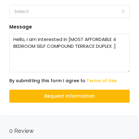
Select
Message
By submitting this form I agree to
Terms of Use
Request Information
0 Review