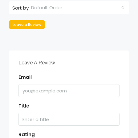
Default Order
Sort by:
Leave a Review
Leave A Review
Email
Title
Rating