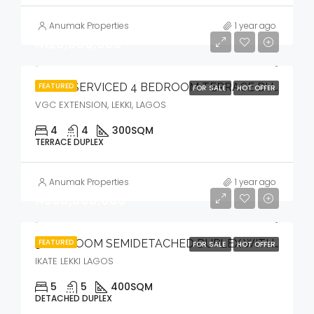
Anumak Properties
1 year ago
₦120,000,000
FEATURED
FULLY SERVICED 4 BEDROOM TERRACE DUPLEX WITH COMMUNAL POOL & GYM
FOR SALE
HOT OFFER
VGC EXTENSION, LEKKI, LAGOS
4
4
300
SQM
TERRACE DUPLEX
Anumak Properties
1 year ago
₦950,000,000
FEATURED
5 BEDROOM SEMIDETACHED DUPLEX WITH BQ, POOL, CINEMA & OPEN ROOFTOP TERRACE
FOR SALE
HOT OFFER
IKATE LEKKI LAGOS
5
5
400
SQM
DETACHED DUPLEX