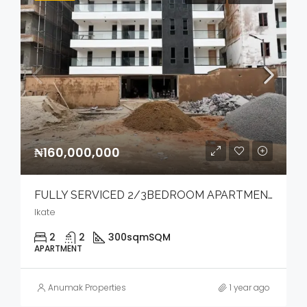
₦160,000,000
FULLY SERVICED 2/3BEDROOM APARTMENT WITH ELEVATOR.
Ikate
2
2
300sqm
SQM
APARTMENT
Anumak Properties
1 year ago