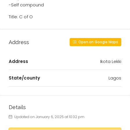
-Self compound
Title: C of O
Address
Open on Google Maps
Address
Ikota Lekki
State/county
Lagos
Details
Updated on January 6, 2025 at 10:32 pm