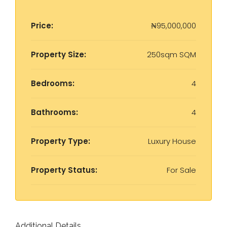
Price:
₦95,000,000
Property Size:
250sqm SQM
Bedrooms:
4
Bathrooms:
4
Property Type:
Luxury House
Property Status:
For Sale
Additional Details