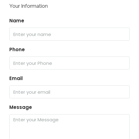
Your Information
Name
Phone
Email
Message