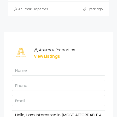
Anumak Properties
1 year ago
Anumak Properties
View Listings