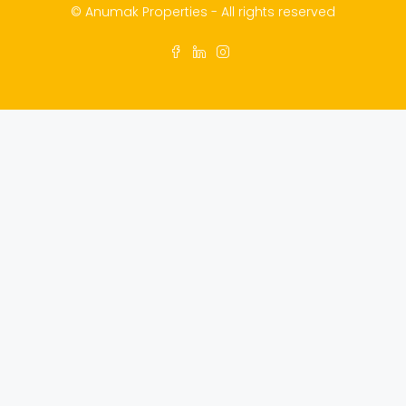
© Anumak Properties - All rights reserved