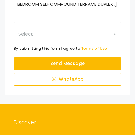
Select
By submitting this form I agree to
Terms of Use
Send Message
WhatsApp
Discover