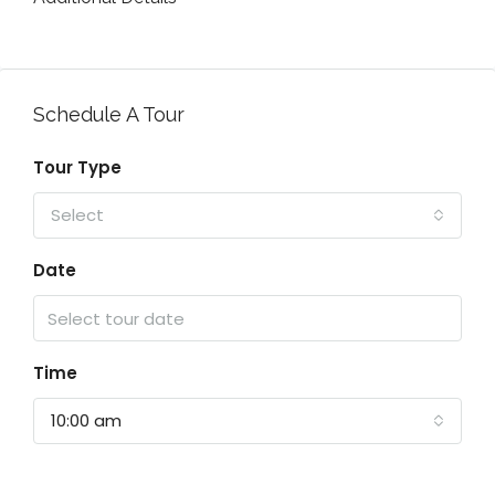
Schedule A Tour
Tour Type
Select
Date
Time
10:00 am