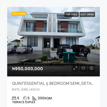
FEATURED
FOR SALE
HOT OFFER
₦950,000,000
QUINTESSENTIAL 5 BEDROOM SEMI_DETACHED DUPLEX WITH BQ, POOL, CINEMA, ELEVATOR & OPEN ROOFTOP TERRACE
IKATE, LEKKI, LAGOS
5
5
300
SQM
TERRACE DUPLEX