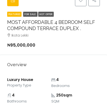
FEATURED
FOR SALE
HOT OFFER
MOST AFFORDABLE 4 BEDROOM SELF
COMPOUND TERRACE DUPLEX .
Ikota Lekki
₦95,000,000
Overview
Luxury House
4
Property Type
Bedrooms
4
250sqm
Bathrooms
SQM