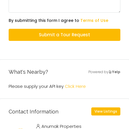
By submitting this form I agree to
Terms of Use
Submit a Tour Request
What's Nearby?
Powered by
Yelp
Please supply your API key
Click Here
Contact Information
View Listings
Anumak Properties