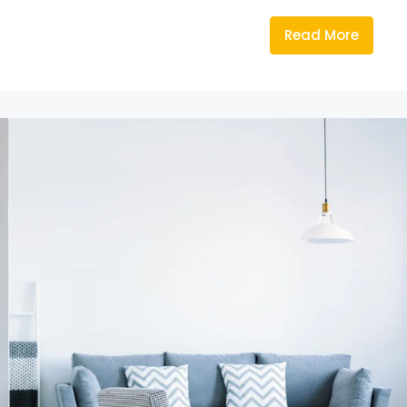
Read More