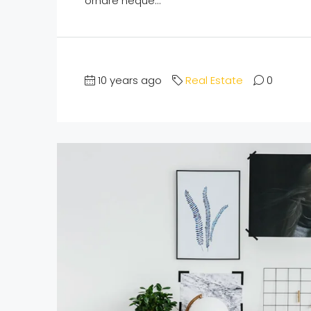
ornare neque...
10 years ago
Real Estate
0