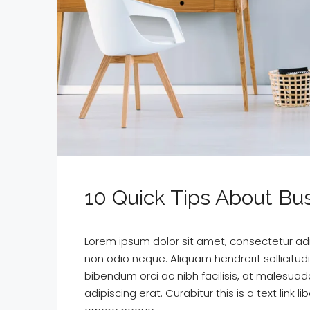
10 Quick Tips About B
Lorem ipsum dolor sit amet, consectetur adipi
non odio neque. Aliquam hendrerit sollicitu
bibendum orci ac nibh facilisis, at malesuad
adipiscing erat. Curabitur this is a text lin