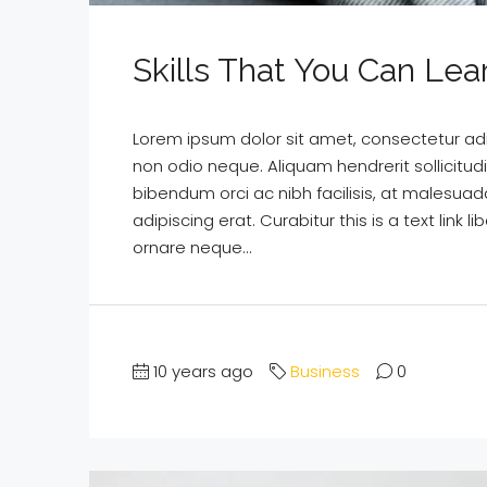
Skills That You Can Lea
Lorem ipsum dolor sit amet, consectetur adipi
non odio neque. Aliquam hendrerit sollicitu
bibendum orci ac nibh facilisis, at malesuad
adipiscing erat. Curabitur this is a text lin
ornare neque...
10 years ago
Business
0