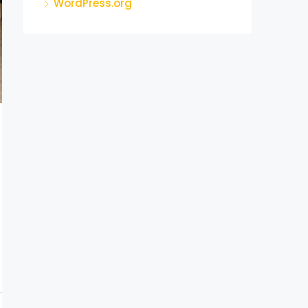
WordPress.org