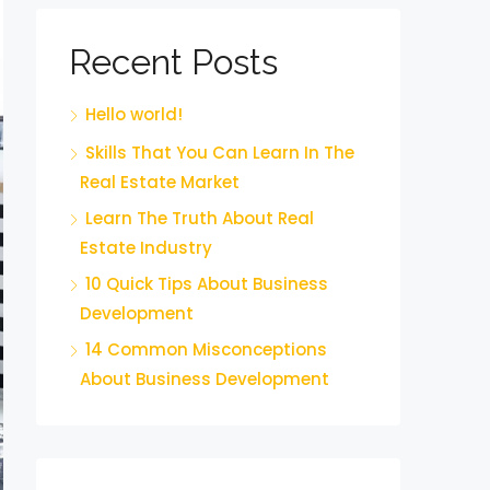
Recent Posts
Hello world!
Skills That You Can Learn In The
Real Estate Market
Learn The Truth About Real
Estate Industry
10 Quick Tips About Business
Development
14 Common Misconceptions
About Business Development