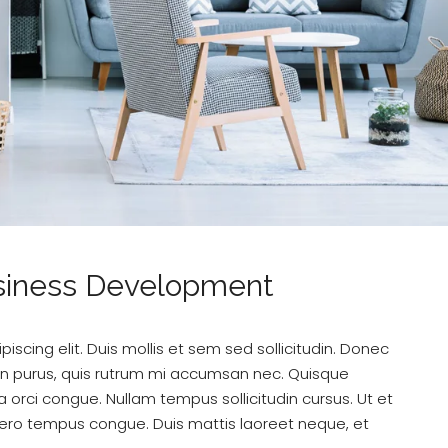
usiness Development
scing elit. Duis mollis et sem sed sollicitudin. Donec
din purus, quis rutrum mi accumsan nec. Quisque
a orci congue. Nullam tempus sollicitudin cursus. Ut et
k libero tempus congue. Duis mattis laoreet neque, et