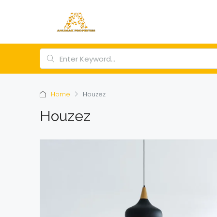
Home
Houzez
Houzez