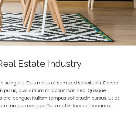
eal Estate Industry
scing elit. Duis mollis et sem sed sollicitudin. Donec
din purus, quis rutrum mi accumsan nec. Quisque
a orci congue. Nullam tempus sollicitudin cursus. Ut et
k libero tempus congue. Duis mattis laoreet neque, et