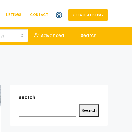
LISTINGS
CONTACT
CREATE A LISTING
Type
Advanced
Search
Search
Search