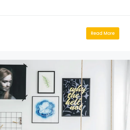
Read More