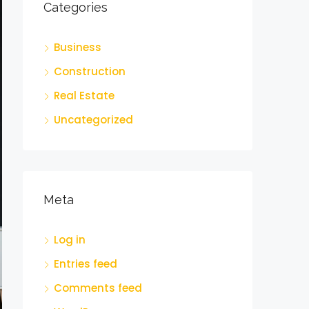
Categories
Business
Construction
Real Estate
Uncategorized
Meta
Log in
Entries feed
Comments feed