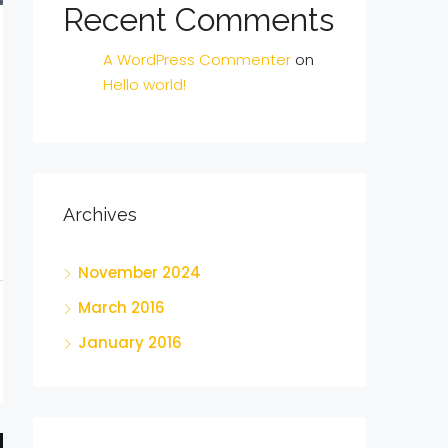
Recent Comments
A WordPress Commenter
on
Hello world!
Archives
November 2024
March 2016
January 2016