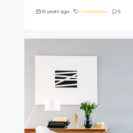
10 years ago
Construction
0