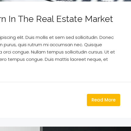
rn In The Real Estate Market
scing elit. Duis mollis et sem sed sollicitudin. Donec
din purus, quis rutrum mi accumsan nec. Quisque
a orci congue. Nullam tempus sollicitudin cursus. Ut et
k libero tempus congue. Duis mattis laoreet neque, et
Read More