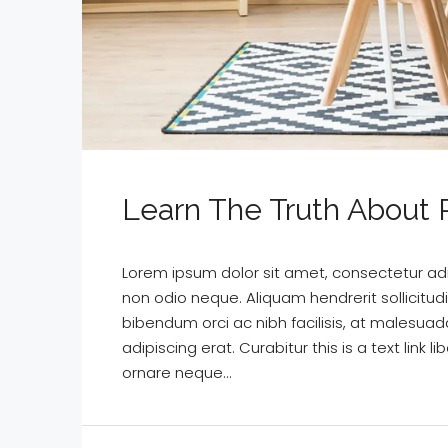
Learn The Truth About R
Lorem ipsum dolor sit amet, consectetur adipi
non odio neque. Aliquam hendrerit sollicitu
bibendum orci ac nibh facilisis, at malesuad
adipiscing erat. Curabitur this is a text lin
ornare neque...