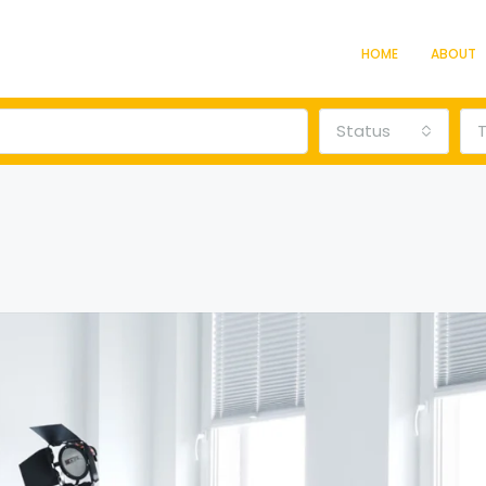
HOME
ABOUT
Status