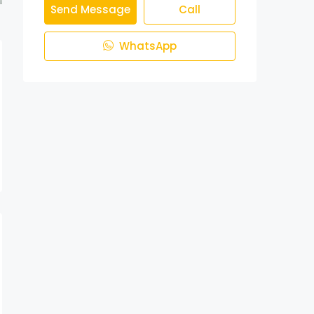
Send Message
Call
WhatsApp