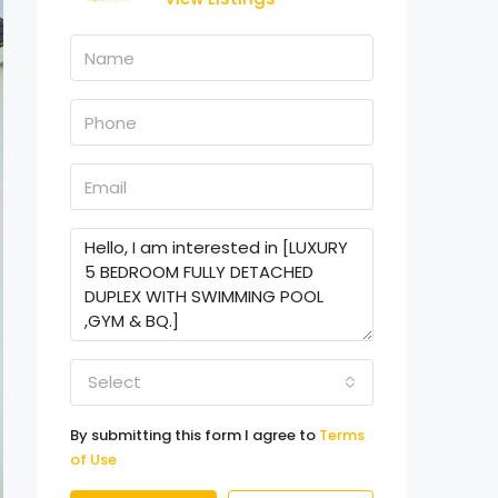
Select
By submitting this form I agree to
Terms
of Use