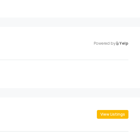
Powered by
Yelp
View Listings