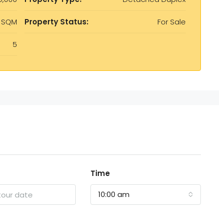
 SQM
Property Status:
For Sale
5
Time
10:00 am