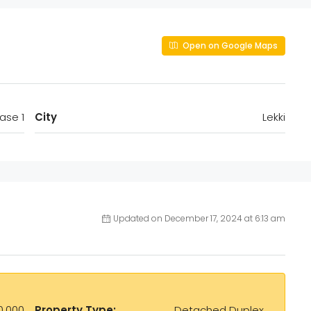
Open on Google Maps
ase 1
City
Lekki
Updated on December 17, 2024 at 6:13 am
0,000
Property Type:
Detached Duplex