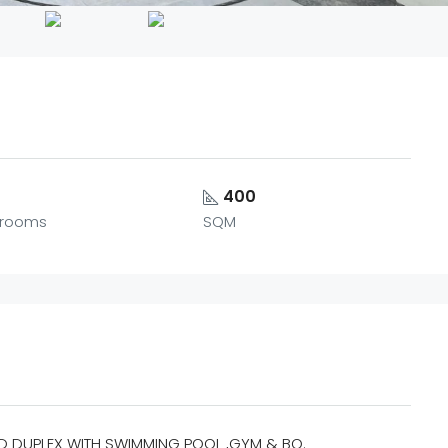
5
400
rooms
SQM
D DUPLEX WITH SWIMMING POOL ,GYM & BQ.