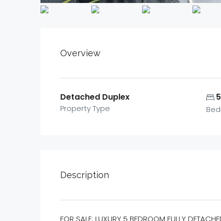
Overview
Detached Duplex
Property Type
Bed
Description
FOR SALE: LUXURY 5 BEDROOM FULLY DETACHE