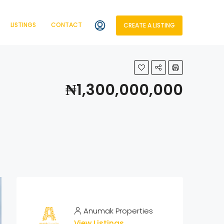
LISTINGS
CONTACT
CREATE A LISTING
₦1,300,000,000
Anumak Properties
View Listings