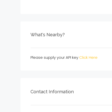
What's Nearby?
Please supply your API key
Click Here
Contact Information