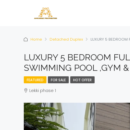
Home
Detached Duplex
LUXURY 5 BEDROOM F
LUXURY 5 BEDROOM FUL
SWIMMING POOL ,GYM & 
FEATURED
FOR SALE
HOT OFFER
Lekki phase 1