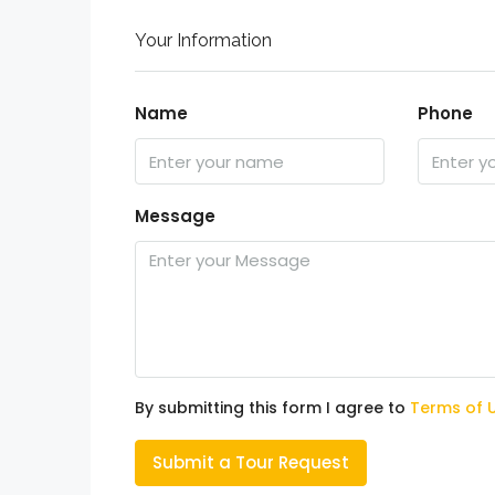
Your Information
Name
Phone
Message
By submitting this form I agree to
Terms of 
Submit a Tour Request