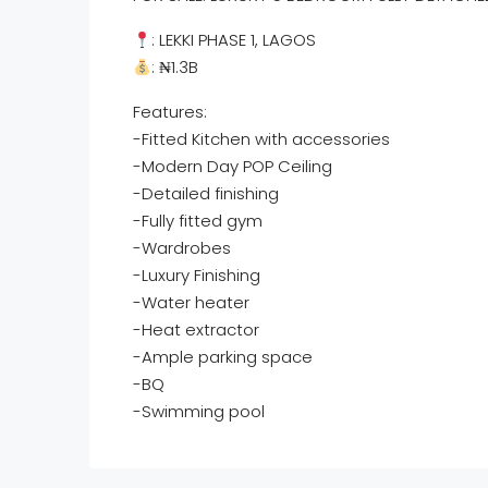
: LEKKI PHASE 1, LAGOS
: ₦1.3B
Features:
-Fitted Kitchen with accessories
-Modern Day POP Ceiling
-Detailed finishing
-Fully fitted gym
-Wardrobes
-Luxury Finishing
-Water heater
-Heat extractor
-Ample parking space
-BQ
-Swimming pool