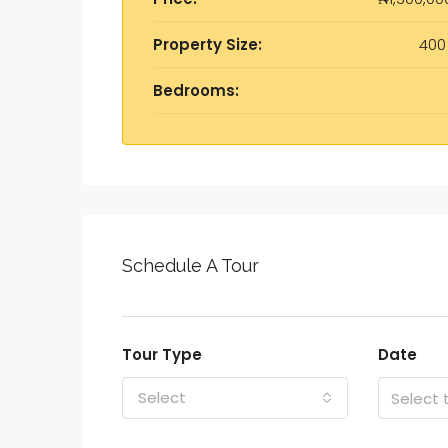
Property Size:
400
Bedrooms:
Schedule A Tour
Tour Type
Date
Select