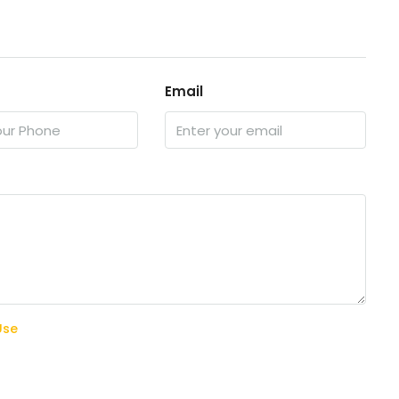
Email
Use