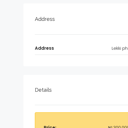
Address
Address
Lekki ph
Details
Price:
₦1,300,00