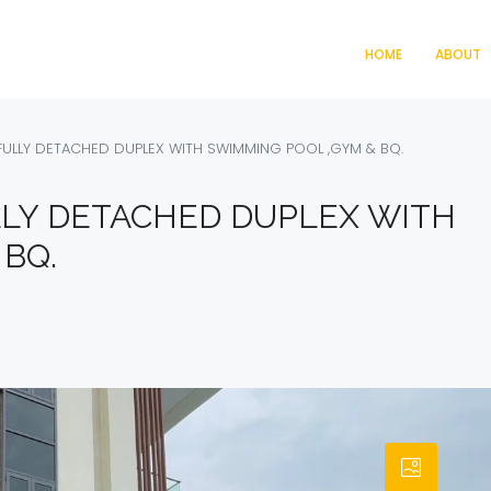
HOME
ABOUT
ULLY DETACHED DUPLEX WITH SWIMMING POOL ,GYM & BQ.
LY DETACHED DUPLEX WITH
BQ.