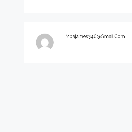
Mbajames346@gmail.com