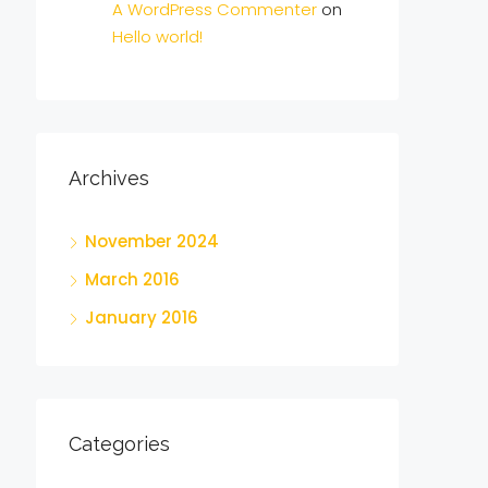
A WordPress Commenter
on
Hello world!
Archives
November 2024
March 2016
January 2016
Categories