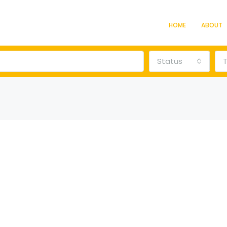
HOME
ABOUT
Status