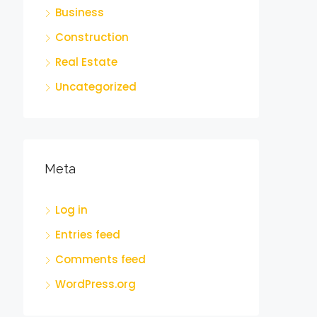
Business
Construction
Real Estate
Uncategorized
Meta
Log in
Entries feed
Comments feed
WordPress.org