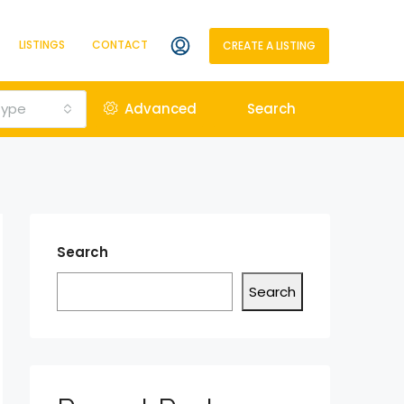
LISTINGS
CONTACT
CREATE A LISTING
Type
Advanced
Search
Search
Search