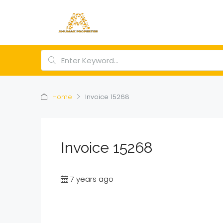
Home
Invoice 15268
Invoice 15268
7 years ago