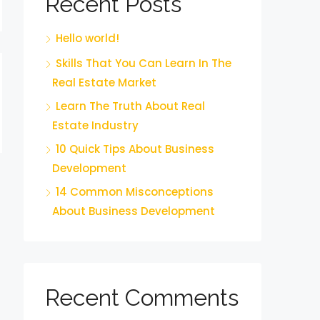
Recent Posts
Hello world!
Skills That You Can Learn In The
Real Estate Market
Learn The Truth About Real
Estate Industry
10 Quick Tips About Business
Development
14 Common Misconceptions
About Business Development
Recent Comments