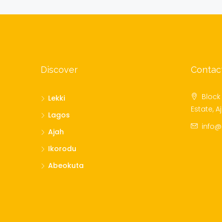
Discover
Contac
Block 
Lekki
Estate, A
Lagos
info
Ajah
Ikorodu
Abeokuta