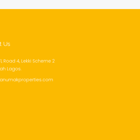
t Us
1, Road 4, Lekki Scheme 2
jah Lagos.
@anumakproperties.com