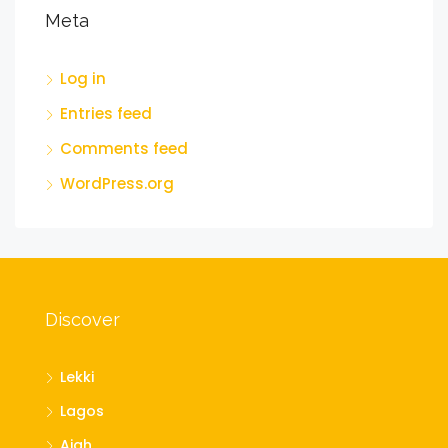
Meta
Log in
Entries feed
Comments feed
WordPress.org
Discover
Lekki
Lagos
Ajah