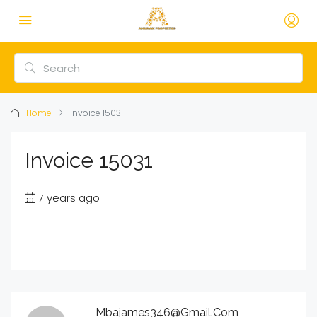
Home
Invoice 15031
Invoice 15031
7 years ago
Mbajames346@gmail.com