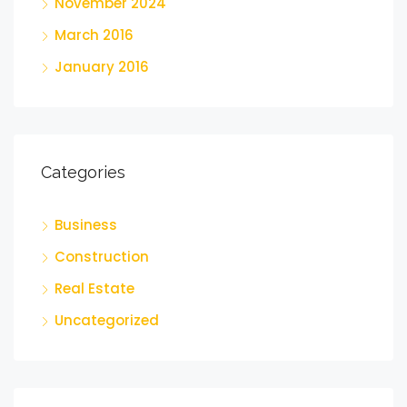
November 2024
March 2016
January 2016
Categories
Business
Construction
Real Estate
Uncategorized