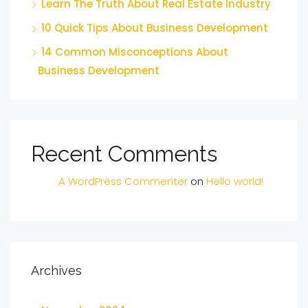
Learn The Truth About Real Estate Industry
10 Quick Tips About Business Development
14 Common Misconceptions About
Business Development
Recent Comments
A WordPress Commenter
on
Hello world!
Archives