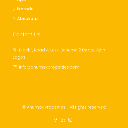
Ikorodu
Abeokuta
Contact Us
Block 1, Road 4, Lekki Scheme 2 Estate, Ajah
Lagos.
info@anumakproperties.com
© Anumak Properties - All rights reserved