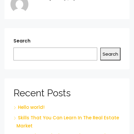
Search
Search
Recent Posts
Hello world!
Skills That You Can Learn In The Real Estate
Market