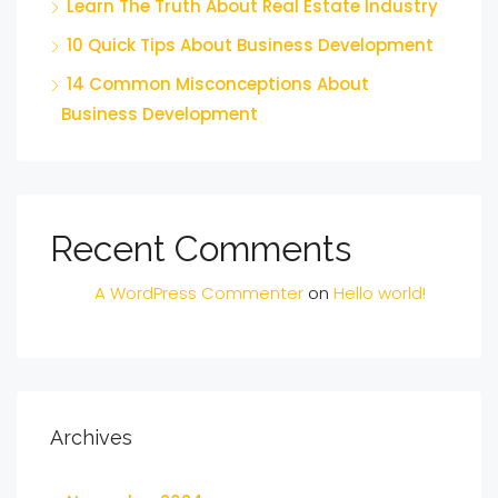
Learn The Truth About Real Estate Industry
10 Quick Tips About Business Development
14 Common Misconceptions About
Business Development
Recent Comments
A WordPress Commenter
on
Hello world!
Archives