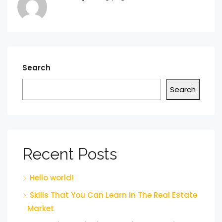
Search
Search
Recent Posts
Hello world!
Skills That You Can Learn In The Real Estate
Market