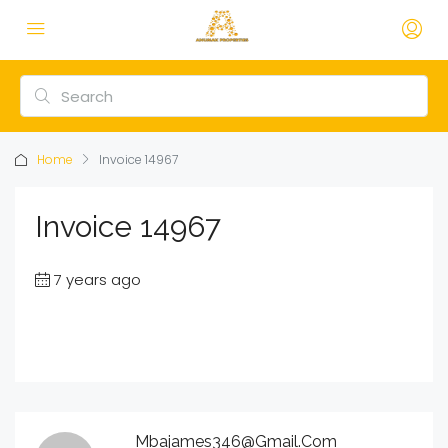
Home
Invoice 14967
Invoice 14967
7 years ago
Mbajames346@gmail.com