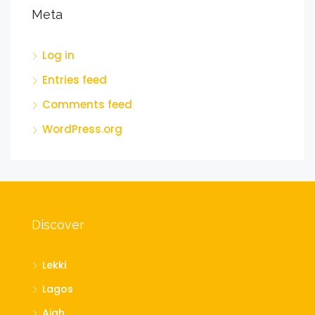
Meta
Log in
Entries feed
Comments feed
WordPress.org
Discover
Lekki
Lagos
Ajah