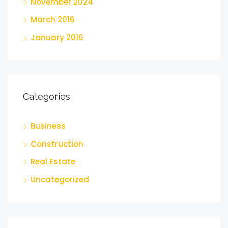
November 2024
March 2016
January 2016
Categories
Business
Construction
Real Estate
Uncategorized