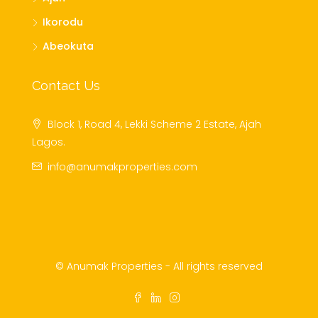
Ikorodu
Abeokuta
Contact Us
Block 1, Road 4, Lekki Scheme 2 Estate, Ajah
Lagos.
info@anumakproperties.com
© Anumak Properties - All rights reserved