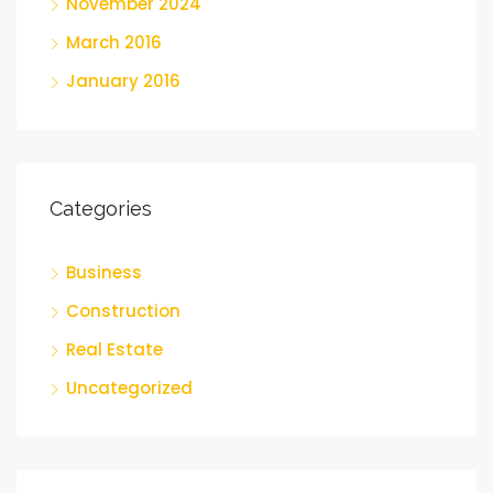
November 2024
March 2016
January 2016
Categories
Business
Construction
Real Estate
Uncategorized