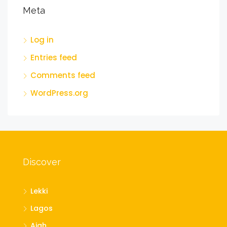
Meta
Log in
Entries feed
Comments feed
WordPress.org
Discover
Lekki
Lagos
Ajah