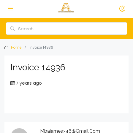
Home
Invoice 14936
Invoice 14936
7 years ago
Mbajames346@gmail.com