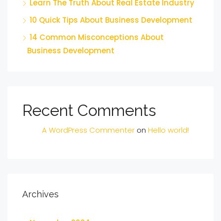
Learn The Truth About Real Estate Industry
10 Quick Tips About Business Development
14 Common Misconceptions About
Business Development
Recent Comments
A WordPress Commenter
on
Hello world!
Archives