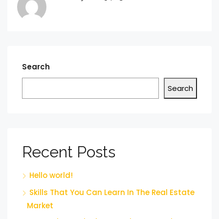
Search
Search
Recent Posts
Hello world!
Skills That You Can Learn In The Real Estate
Market