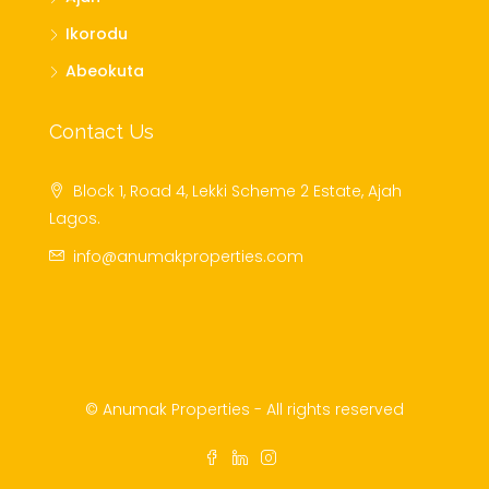
Ikorodu
Abeokuta
Contact Us
Block 1, Road 4, Lekki Scheme 2 Estate, Ajah
Lagos.
info@anumakproperties.com
© Anumak Properties - All rights reserved