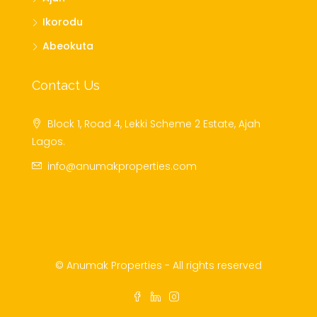
Ikorodu
Abeokuta
Contact Us
Block 1, Road 4, Lekki Scheme 2 Estate, Ajah
Lagos.
info@anumakproperties.com
© Anumak Properties - All rights reserved