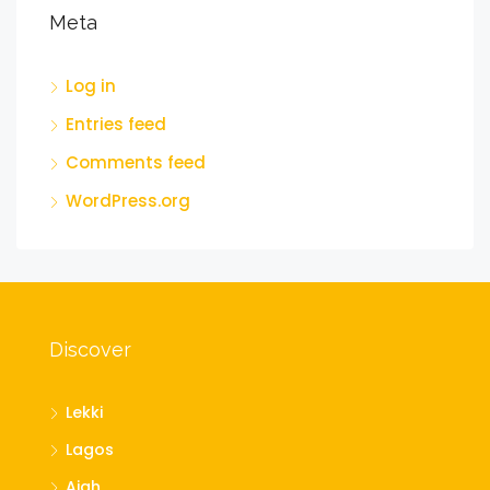
Meta
Log in
Entries feed
Comments feed
WordPress.org
Discover
Lekki
Lagos
Ajah