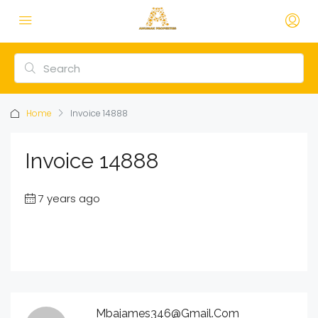
Home
Invoice 14888
Invoice 14888
7 years ago
Mbajames346@gmail.com