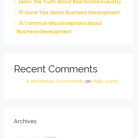
Learn The Truth About Real Estate Industry
10 Quick Tips About Business Development
14 Common Misconceptions About
Business Development
Recent Comments
A WordPress Commenter
on
Hello world!
Archives