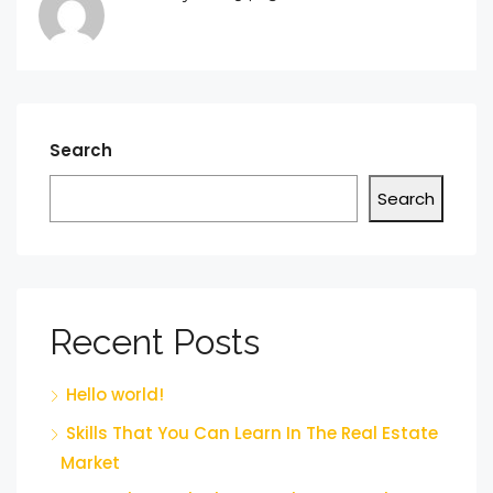
Search
Search
Recent Posts
Hello world!
Skills That You Can Learn In The Real Estate
Market