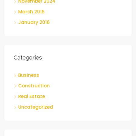
November 2024
March 2016
January 2016
Categories
Business
Construction
Real Estate
Uncategorized