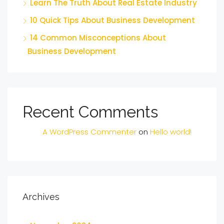
Learn The Truth About Real Estate Industry
10 Quick Tips About Business Development
14 Common Misconceptions About
Business Development
Recent Comments
A WordPress Commenter
on
Hello world!
Archives