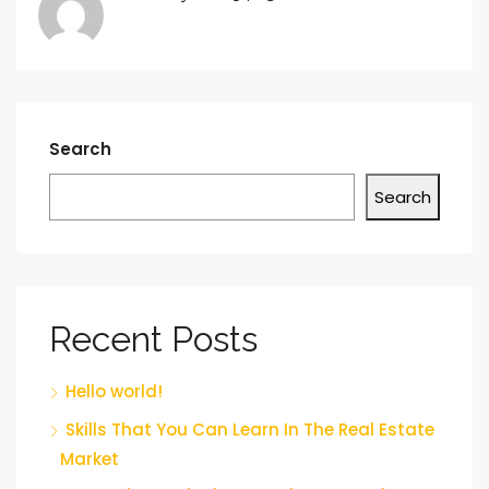
Search
Search
Recent Posts
Hello world!
Skills That You Can Learn In The Real Estate
Market