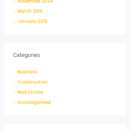
November 2024
March 2016
January 2016
Categories
Business
Construction
Real Estate
Uncategorized