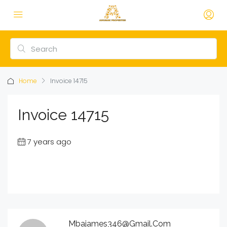
Home
Invoice 14715
Invoice 14715
7 years ago
Mbajames346@gmail.com