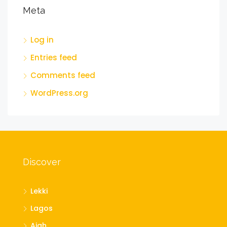
Meta
Log in
Entries feed
Comments feed
WordPress.org
Discover
Lekki
Lagos
Ajah