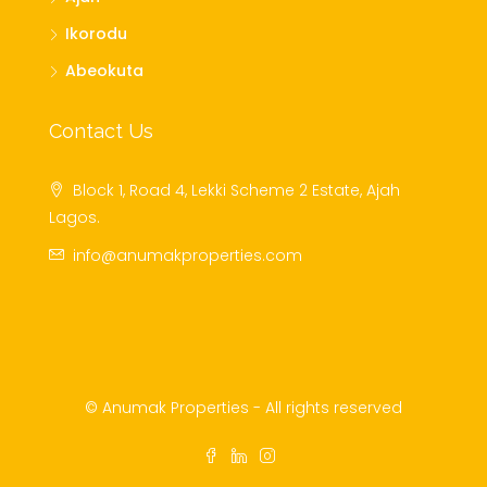
Ikorodu
Abeokuta
Contact Us
Block 1, Road 4, Lekki Scheme 2 Estate, Ajah
Lagos.
info@anumakproperties.com
© Anumak Properties - All rights reserved