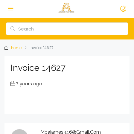
Home
Invoice 14627
Invoice 14627
7 years ago
Mbajames346@gmail.com