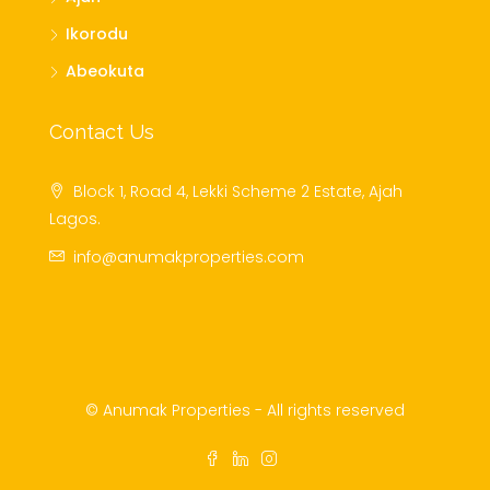
Ikorodu
Abeokuta
Contact Us
Block 1, Road 4, Lekki Scheme 2 Estate, Ajah
Lagos.
info@anumakproperties.com
© Anumak Properties - All rights reserved