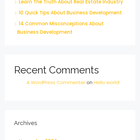
Learn The Truth About Real Estate Industry
10 Quick Tips About Business Development
14 Common Misconceptions About
Business Development
Recent Comments
A WordPress Commenter
on
Hello world!
Archives