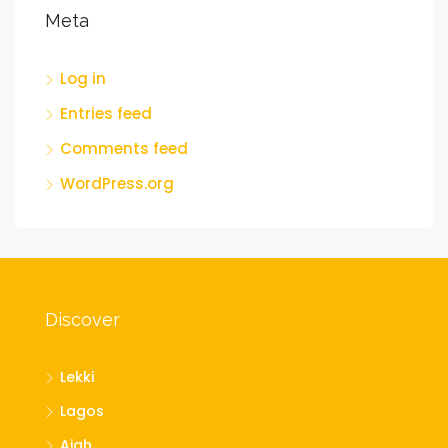
Meta
Log in
Entries feed
Comments feed
WordPress.org
Discover
Lekki
Lagos
Ajah