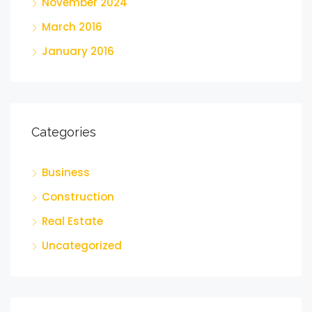
November 2024
March 2016
January 2016
Categories
Business
Construction
Real Estate
Uncategorized