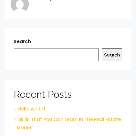
Search
Search
Recent Posts
Hello world!
Skills That You Can Learn In The Real Estate
Market