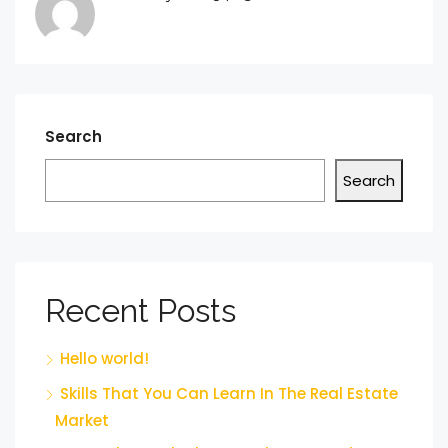
Search
Search
Recent Posts
Hello world!
Skills That You Can Learn In The Real Estate
Market