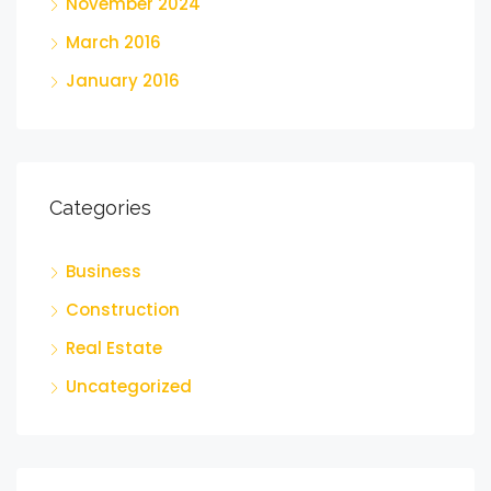
November 2024
March 2016
January 2016
Categories
Business
Construction
Real Estate
Uncategorized