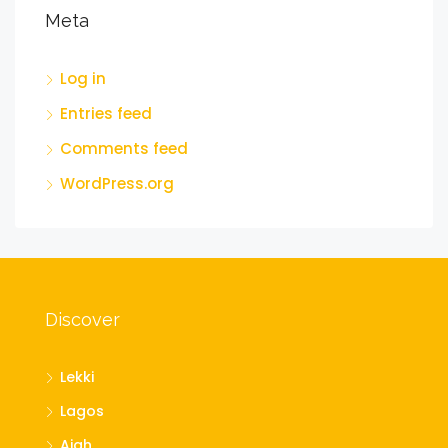
Meta
Log in
Entries feed
Comments feed
WordPress.org
Discover
Lekki
Lagos
Ajah