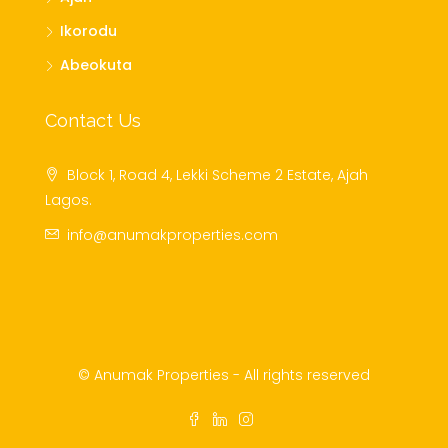
Ikorodu
Abeokuta
Contact Us
Block 1, Road 4, Lekki Scheme 2 Estate, Ajah
Lagos.
info@anumakproperties.com
© Anumak Properties - All rights reserved