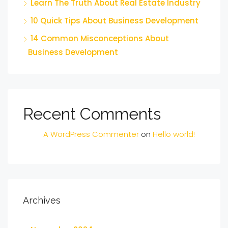
Learn The Truth About Real Estate Industry
10 Quick Tips About Business Development
14 Common Misconceptions About
Business Development
Recent Comments
A WordPress Commenter
on
Hello world!
Archives