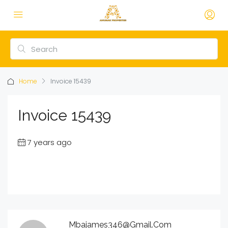
Home
Invoice 15439
Invoice 15439
7 years ago
Mbajames346@gmail.com